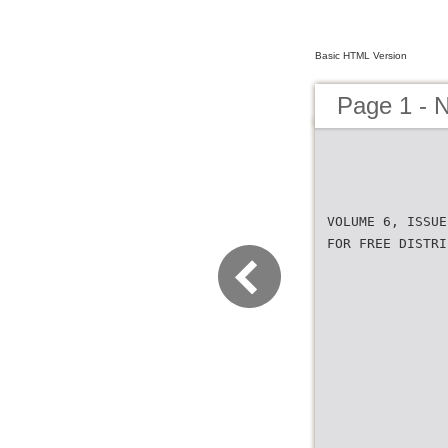
Basic HTML Version
Page 1 - 
VOLUME 6, ISSUE
FOR FREE DISTRI