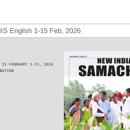
NIS English 1-15 Feb, 2026
 15 FEBRUARY 1-15, 2026
BUTION