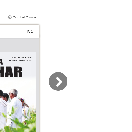
View Full Version
P. 1