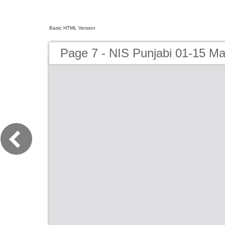
Basic HTML Version
Page 7 - NIS Punjabi 01-15 Ma