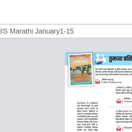
NIS Marathi January1-15