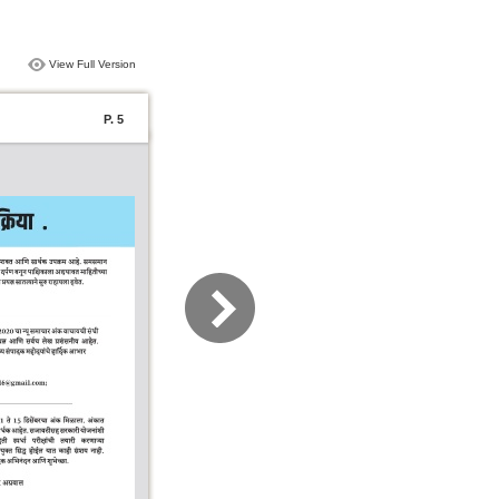
View Full Version
P. 5