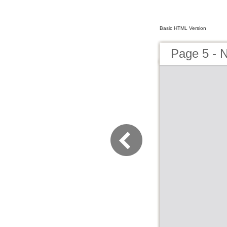
Basic HTML Version
Page 5 - 