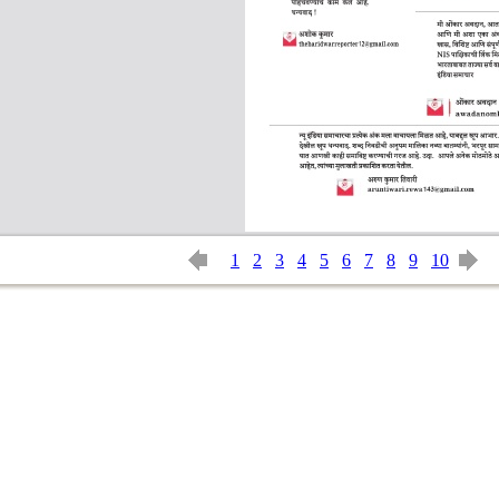
1
2
3
4
5
6
7
8
9
10