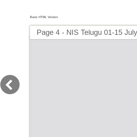
Basic HTML Version
Page 4 - NIS Telugu 01-15 Jul