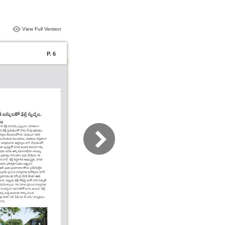
View Full Version
P. 6