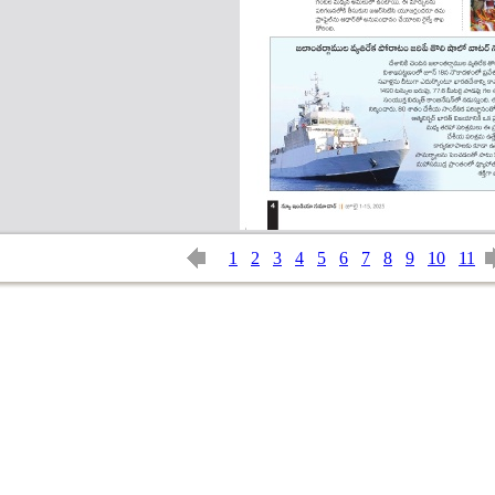
1
2
3
4
5
6
7
8
9
10
11