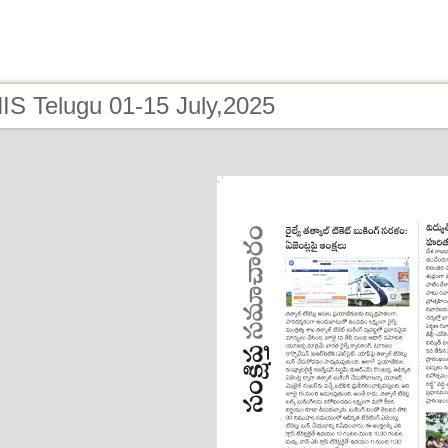
IS Telugu 01-15 July,2025