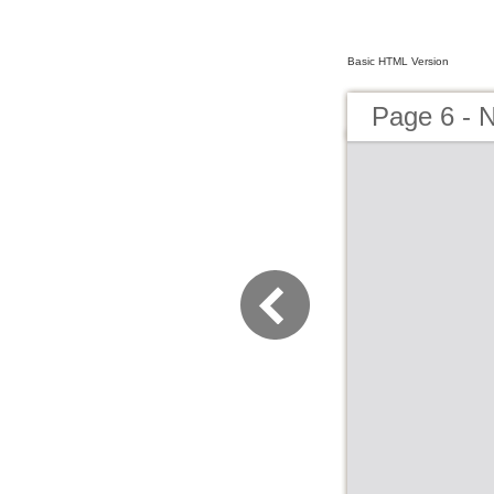
Basic HTML Version
Page 6 - N