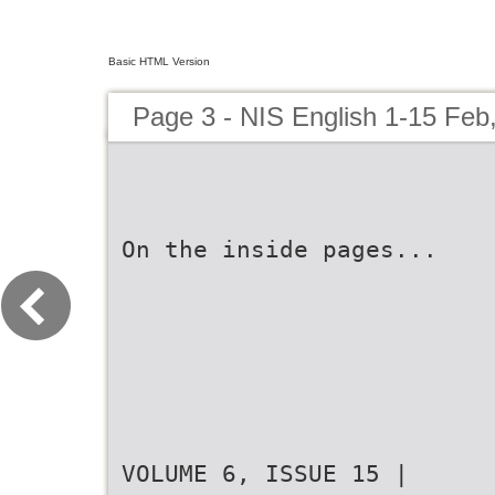
Basic HTML Version
Page 3 - NIS English 1-15 Feb
On the inside pages...
VOLUME 6, ISSUE 15 |