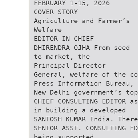
FEBRUARY 1-15, 2026
COVER STORY
Agriculture and Farmer’s
Welfare
EDITOR IN CHIEF
DHIRENDRA OJHA From seed
to market, the
Principal Director
General, welfare of the co
Press Information Bureau, 
New Delhi government’s top
CHIEF CONSULTING EDITOR as
in building a developed
SANTOSH KUMAR India. There
SENIOR ASST. CONSULTING ED
being supported