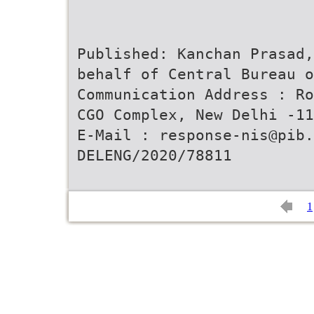
Published: Kanchan Prasad,
behalf of Central Bureau o
Communication Address : Ro
CGO Complex, New Delhi -11
E-Mail : response-nis@pib.
DELENG/2020/78811
1