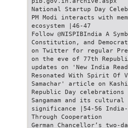
pib.gov.in.archive.aspx
National Startup Day Celeb
PM Modi interacts with me
ecosystem |46-47
Follow @NISPIBIndia A Symb
Constitution, and Democrat
on Twitter for regular Pre
on the eve of 77th Republi
updates on 'New India Read
Resonated With Spirit Of V
Samachar' article on Kashi
Republic Day celebrations 
Sangamam and its cultural
significance |54-56 India-
Through Cooperation
German Chancellor’s two-da