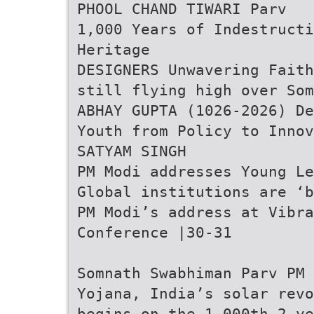
PHOOL CHAND TIWARI Parv
1,000 Years of Indestructi
Heritage
DESIGNERS Unwavering Faith
still flying high over Som
ABHAY GUPTA (1026-2026) De
Youth from Policy to Innov
SATYAM SINGH
PM Modi addresses Young Le
Global institutions are ‘b
PM Modi’s address at Vibr
Conference |30-31
Somnath Swabhiman Parv PM 
Yojana, India’s solar revo
begins on the 1,000th 2 ye