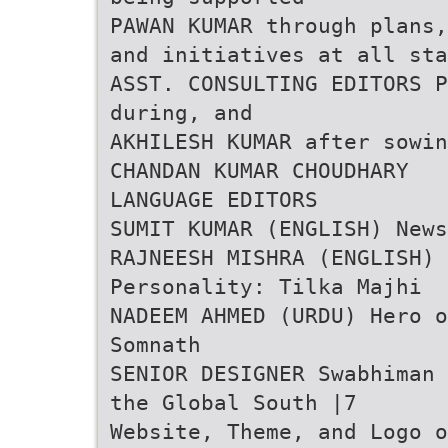
PAWAN KUMAR through plans,
and initiatives at all sta
ASST. CONSULTING EDITORS P
during, and
AKHILESH KUMAR after sowin
CHANDAN KUMAR CHOUDHARY
LANGUAGE EDITORS
SUMIT KUMAR (ENGLISH) News
RAJNEESH MISHRA (ENGLISH)
Personality: Tilka Majhi
NADEEM AHMED (URDU) Hero o
Somnath
SENIOR DESIGNER Swabhiman 
the Global South |7
Website, Theme, and Logo o