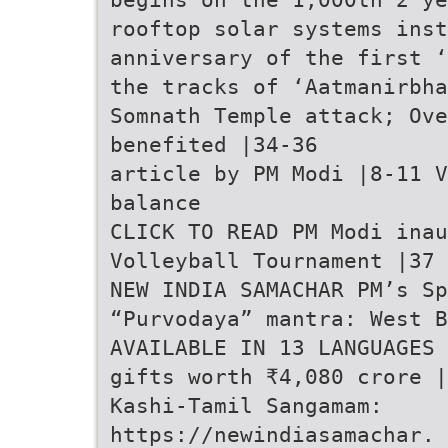
rooftop solar systems inst
anniversary of the first ‘
the tracks of ‘Aatmanirbha
Somnath Temple attack; Ove
benefited |34-36
article by PM Modi |8-11 V
balance
CLICK TO READ PM Modi inau
Volleyball Tournament |37
NEW INDIA SAMACHAR PM’s Sp
“Purvodaya” mantra: West B
AVAILABLE IN 13 LANGUAGES 
gifts worth ₹4,080 crore |
Kashi-Tamil Sangamam:
https://newindiasamachar. 