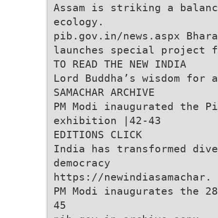
Assam is striking a balanc
ecology.
pib.gov.in/news.aspx Bhara
launches special project 
TO READ THE NEW INDIA
Lord Buddha’s wisdom for a
SAMACHAR ARCHIVE
PM Modi inaugurated the P
exhibition |42-43
EDITIONS CLICK
India has transformed dive
democracy
https://newindiasamachar.
PM Modi inaugurates the 28
45