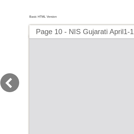
Basic HTML Version
Page 10 - NIS Gujarati April1-