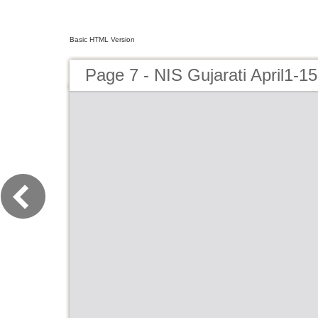
Basic HTML Version
Page 7 - NIS Gujarati April1-15